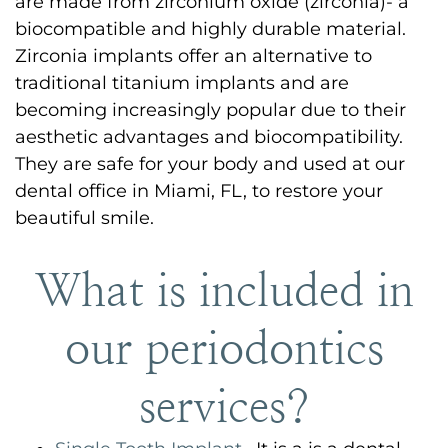
are made from zirconium oxide (zirconia)- a
biocompatible and highly durable material.
Zirconia implants offer an alternative to
traditional titanium implants and are
becoming increasingly popular due to their
aesthetic advantages and biocompatibility.
They are safe for your body and used at our
dental office in Miami, FL, to restore your
beautiful smile.
What is included in
our periodontics
services?