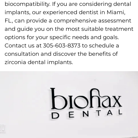
biocompatibility. If you are considering dental
implants, our experienced dentist in Miami,
FL, can provide a comprehensive assessment
and guide you on the most suitable treatment
options for your specific needs and goals.
Contact us at 305-603-8373 to schedule a
consultation and discover the benefits of
zirconia dental implants.