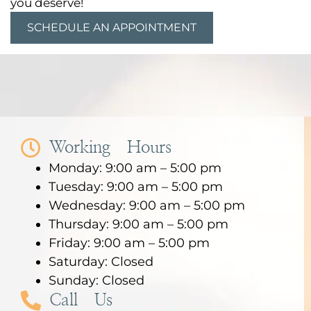
you deserve!
SCHEDULE AN APPOINTMENT
Working Hours
Monday: 9:00 am – 5:00 pm
Tuesday: 9:00 am – 5:00 pm
Wednesday: 9:00 am – 5:00 pm
Thursday: 9:00 am – 5:00 pm
Friday: 9:00 am – 5:00 pm
Saturday: Closed
Sunday: Closed
Call Us