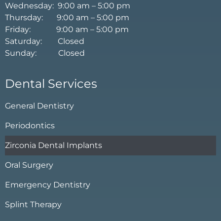
Wednesday: 9:00 am – 5:00 pm
Thursday: 9:00 am – 5:00 pm
Friday: 9:00 am – 5:00 pm
Saturday: Closed
Sunday: Closed
Dental Services
General Dentistry
Periodontics
Zirconia Dental Implants
Oral Surgery
Emergency Dentistry
Splint Therapy