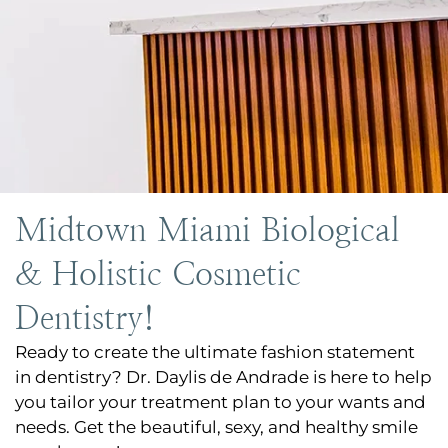
Midtown Miami Biological
& Holistic Cosmetic
Dentistry!
Ready to create the ultimate fashion statement
in dentistry? Dr. Daylis de Andrade is here to help
you tailor your treatment plan to your wants and
needs. Get the beautiful, sexy, and healthy smile