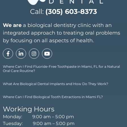
Call:
(305) 603-8373
We are
a biological dentistry clinic with an
integrated approach to treating oral problems
by focusing on all aspects of health.
Where Can I Find Fluoride-Free Toothpaste in Miami, FL for a Natural
Oral Care Routine?
What Are Biological Dental Implants and How Do They Work?
Where Can I Find Biological Tooth Extractions in Miami FL?
Working Hours
Monday: 9:00 am – 5:00 pm
Tuesday: 9:00 am – 5:00 pm