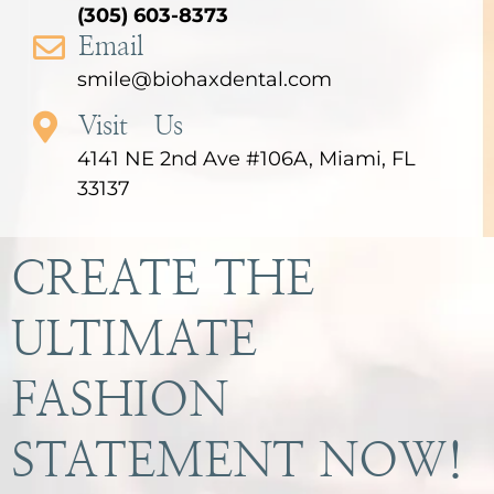
(305) 603-8373
Email
smile@biohaxdental.com
Visit Us
4141 NE 2nd Ave #106A, Miami, FL
33137
CREATE THE
ULTIMATE
FASHION
STATEMENT NOW!