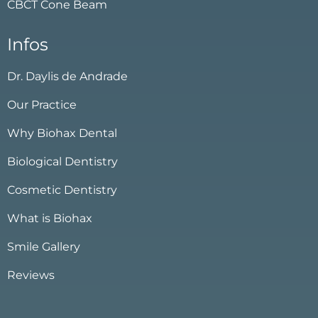
CBCT Cone Beam
Infos
Dr. Daylis de Andrade
Our Practice
Why Biohax Dental
Biological Dentistry
Cosmetic Dentistry
What is Biohax
Smile Gallery
Reviews