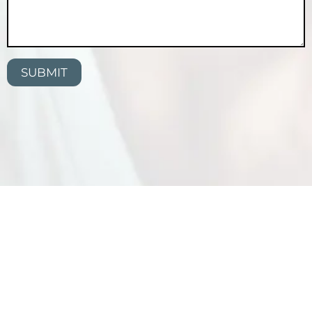
SUBMIT