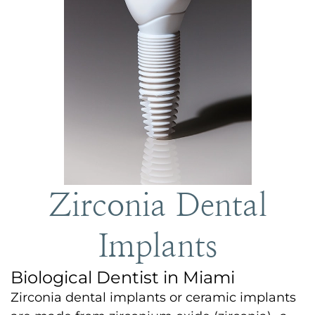
Zirconia Dental
Implants
Biological Dentist in Miami
Zirconia dental implants or ceramic implants