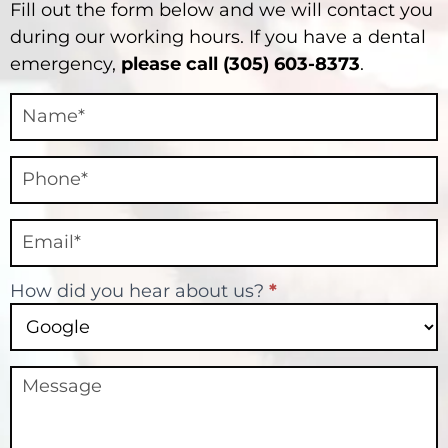
Fill out the form below and we will contact you
during our working hours. If you have a dental
emergency,
please call (305) 603-8373
.
Contact
Final
How did you hear about us?
*