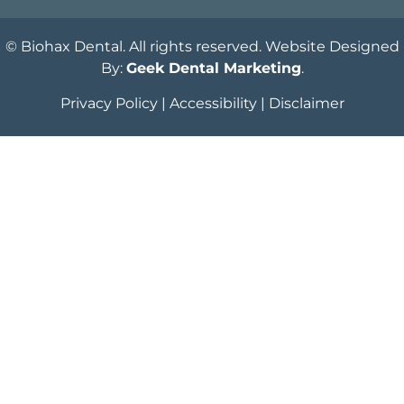
© Biohax Dental. All rights reserved. Website Designed
By:
Geek Dental Marketing
.
Privacy Policy
|
Accessibility
|
Disclaimer