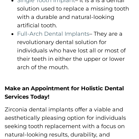
Single Tooth Implant
– It is a is a dental
solution used to replace a missing tooth
with a durable and natural-looking
artificial tooth.
Full-Arch Dental Implants
– They are a
revolutionary dental solution for
individuals who have lost all or most of
their teeth in either the upper or lower
arch of the mouth.
Make an Appointment for Holistic Dental
Services Today!
Zirconia dental implants offer a viable and
aesthetically pleasing option for individuals
seeking tooth replacement with a focus on
natural-looking results, durability, and