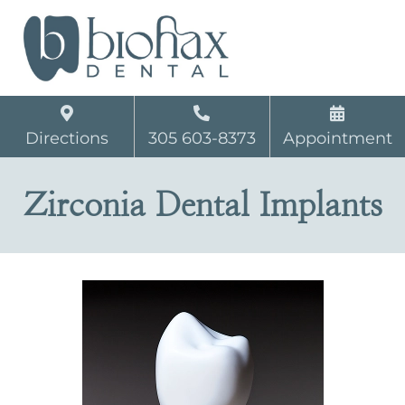
Directions
305 603-8373
Appointment
Zirconia Dental Implants