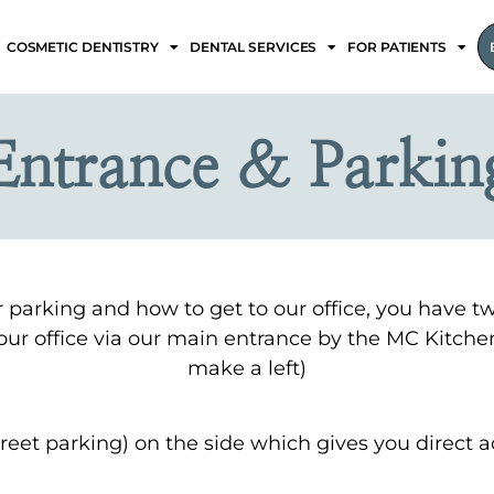
COSMETIC DENTISTRY
DENTAL SERVICES
FOR PATIENTS
Entrance & Parkin
or parking and how to get to our office, you have t
r our office via our main entrance by the MC Kitche
make a left)
reet parking) on the side which gives you direct ac