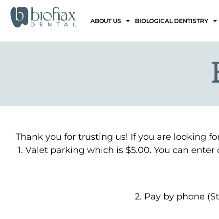
ABOUT US
BIOLOGICAL DENTISTRY
Thank you for trusting us! If you are looking f
1. Valet parking which is $5.00. You can ente
2. Pay by phone (St