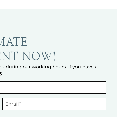
MATE
ENT NOW!
ou during our working hours. If you have a
3
.