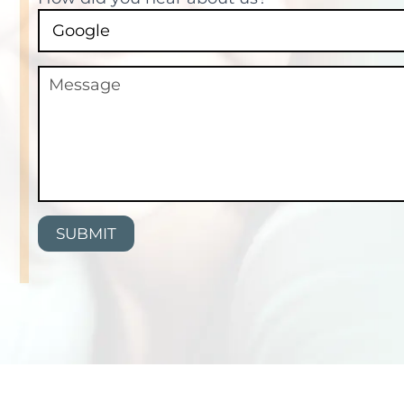
SUBMIT