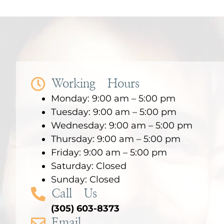
Working Hours
Monday: 9:00 am – 5:00 pm
Tuesday: 9:00 am – 5:00 pm
Wednesday: 9:00 am – 5:00 pm
Thursday: 9:00 am – 5:00 pm
Friday: 9:00 am – 5:00 pm
Saturday: Closed
Sunday: Closed
Call Us
(305) 603-8373
Email