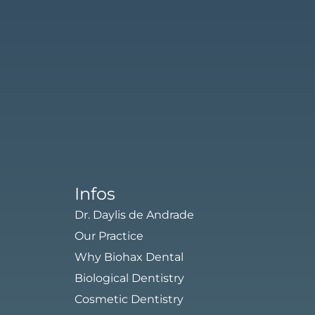
Schedule An Appointment
Infos
Dr. Daylis de Andrade
Our Practice
Why Biohax Dental
Biological Dentistry
Cosmetic Dentistry