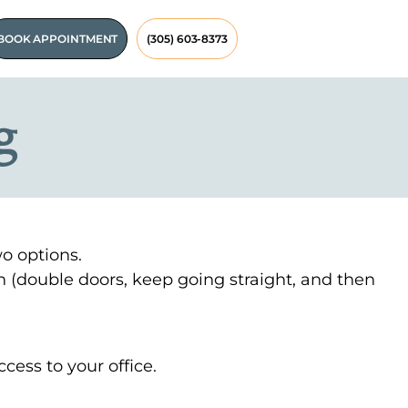
BOOK APPOINTMENT
(305) 603-8373
g
wo options.
n (double doors, keep going straight, and then
cess to your office.