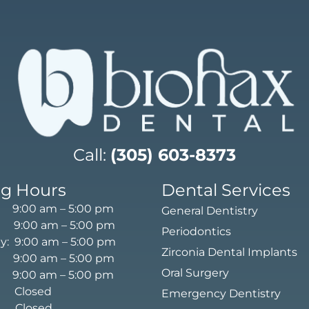
Call:
(305) 603-8373
g Hours
Dental Services
9:00 am – 5:00 pm
General Dentistry
 9:00 am – 5:00 pm
Periodontics
: 9:00 am – 5:00 pm
Zirconia Dental Implants
 9:00 am – 5:00 pm
Oral Surgery
9:00 am – 5:00 pm
: Closed
Emergency Dentistry
 Closed