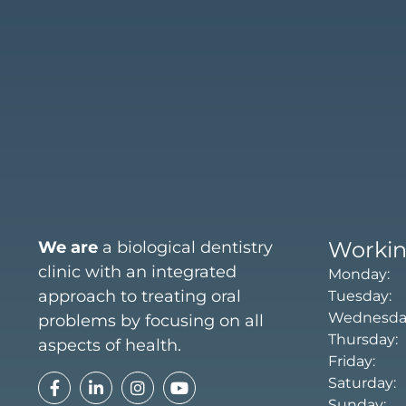
Workin
We are
a biological dentistry
clinic with an integrated
Monday: 
approach to treating oral
Tuesday:
Wednesday
problems by focusing on all
Thursday:
aspects of health.
Friday: 
Saturday
Sunday: