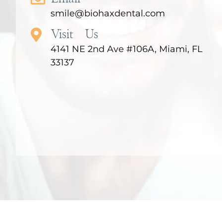
smile@biohaxdental.com
Visit Us
4141 NE 2nd Ave #106A, Miami, FL
33137