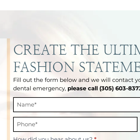
CREATE THE ULTI
FASHION STATEM
Fill out the form below and we will contact y
dental emergency,
please call (305) 603-837
Contact
Final
How did you hear about us?
*