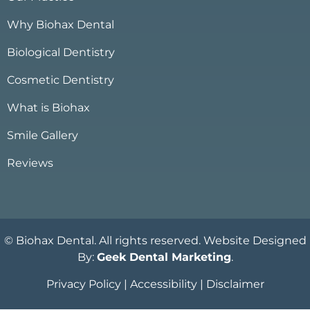
Why Biohax Dental
Biological Dentistry
Cosmetic Dentistry
What is Biohax
Smile Gallery
Reviews
© Biohax Dental. All rights reserved. Website Designed
By:
Geek Dental Marketing
.
Privacy Policy
|
Accessibility
|
Disclaimer