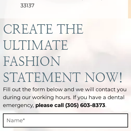
33137
CREATE THE
ULTIMATE
FASHION
STATEMENT NOW!
Fill out the form below and we will contact you
during our working hours. If you have a dental
emergency,
please call (305) 603-8373
.
Contact
Final