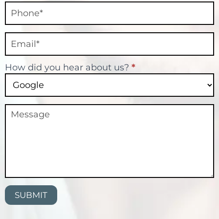
How did you hear about us?
*
SUBMIT