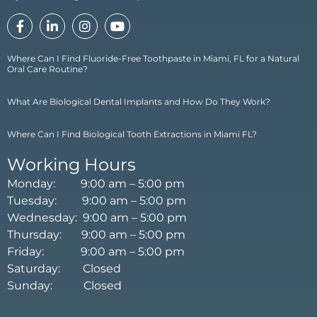
Where Can I Find Fluoride-Free Toothpaste in Miami, FL for a Natural
Oral Care Routine?
What Are Biological Dental Implants and How Do They Work?
Where Can I Find Biological Tooth Extractions in Miami FL?
Working Hours
Monday: 9:00 am – 5:00 pm
Tuesday: 9:00 am – 5:00 pm
Wednesday: 9:00 am – 5:00 pm
Thursday: 9:00 am – 5:00 pm
Friday: 9:00 am – 5:00 pm
Saturday: Closed
Sunday: Closed