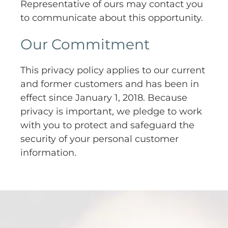
Representative of ours may contact you
to communicate about this opportunity.
Our Commitment
This privacy policy applies to our current
and former customers and has been in
effect since January 1, 2018. Because
privacy is important, we pledge to work
with you to protect and safeguard the
security of your personal customer
information.