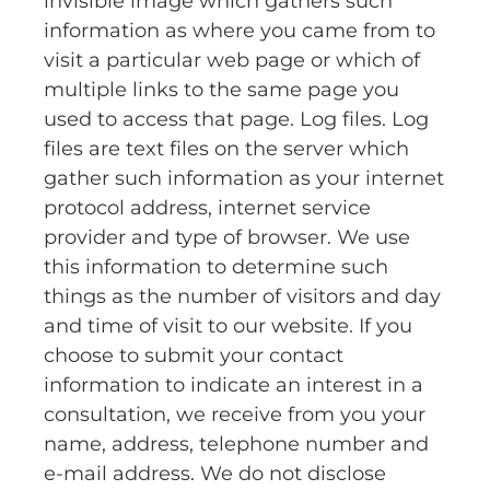
invisible image which gathers such
information as where you came from to
visit a particular web page or which of
multiple links to the same page you
used to access that page. Log files. Log
files are text files on the server which
gather such information as your internet
protocol address, internet service
provider and type of browser. We use
this information to determine such
things as the number of visitors and day
and time of visit to our website. If you
choose to submit your contact
information to indicate an interest in a
consultation, we receive from you your
name, address, telephone number and
e-mail address. We do not disclose