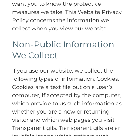
want you to know the protective
measures we take. This Website Privacy
Policy concerns the information we
collect when you view our website.
Non-Public Information
We Collect
If you use our website, we collect the
following types of information: Cookies.
Cookies are a text file put on a user’s
computer, if accepted by the computer,
which provide to us such information as
whether you are a new or returning
visitor and which web pages you visit.
Transparent gifs. Transparent gifs are an