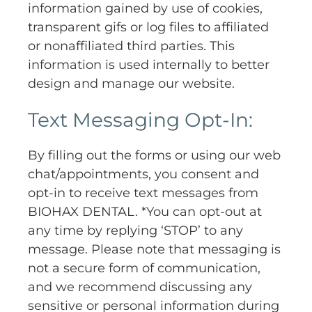
information gained by use of cookies,
transparent gifs or log files to affiliated
or nonaffiliated third parties. This
information is used internally to better
design and manage our website.
Text Messaging Opt-In:
By filling out the forms or using our web
chat/appointments, you consent and
opt-in to receive text messages from
BIOHAX DENTAL. *You can opt-out at
any time by replying ‘STOP’ to any
message. Please note that messaging is
not a secure form of communication,
and we recommend discussing any
sensitive or personal information during