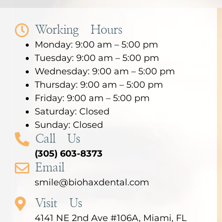
Working Hours
Monday: 9:00 am – 5:00 pm
Tuesday: 9:00 am – 5:00 pm
Wednesday: 9:00 am – 5:00 pm
Thursday: 9:00 am – 5:00 pm
Friday: 9:00 am – 5:00 pm
Saturday: Closed
Sunday: Closed
Call Us
(305) 603-8373
Email
smile@biohaxdental.com
Visit Us
4141 NE 2nd Ave #106A, Miami, FL