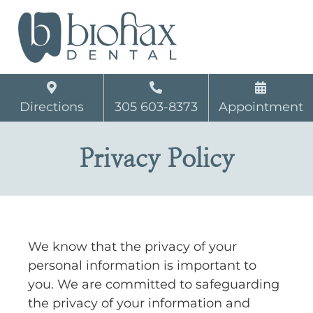
Directions
305 603-8373
Appointment
Privacy Policy
We know that the privacy of your
personal information is important to
you. We are committed to safeguarding
the privacy of your information and