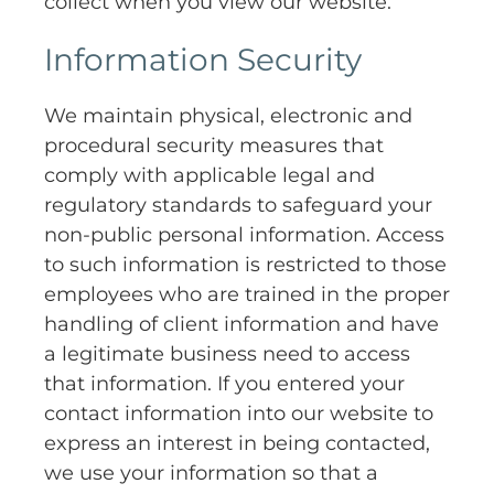
collect when you view our website.
Information Security
We maintain physical, electronic and
procedural security measures that
comply with applicable legal and
regulatory standards to safeguard your
non-public personal information. Access
to such information is restricted to those
employees who are trained in the proper
handling of client information and have
a legitimate business need to access
that information. If you entered your
contact information into our website to
express an interest in being contacted,
we use your information so that a