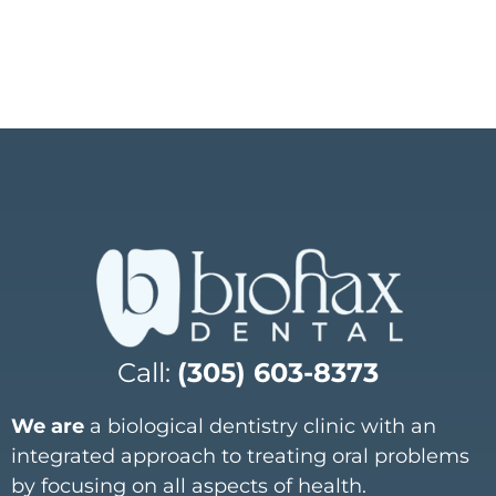
Call:
(305) 603-8373
We are
a biological dentistry clinic with an
integrated approach to treating oral problems
by focusing on all aspects of health.