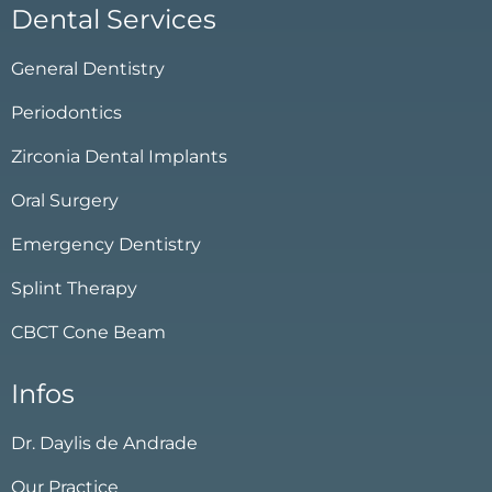
Dental Services
General Dentistry
Periodontics
Zirconia Dental Implants
Oral Surgery
Emergency Dentistry
Splint Therapy
CBCT Cone Beam
Infos
Dr. Daylis de Andrade
Our Practice