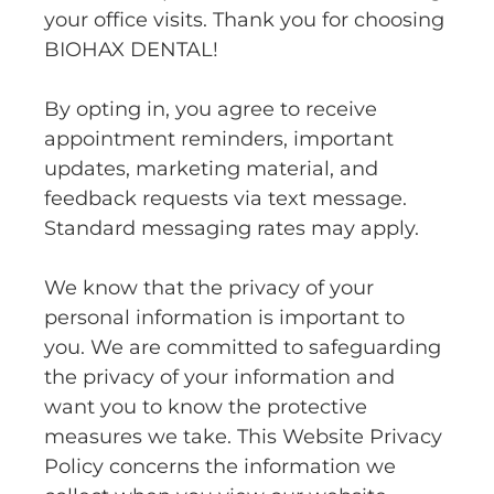
your office visits. Thank you for choosing
BIOHAX DENTAL!
By opting in, you agree to receive
appointment reminders, important
updates, marketing material, and
feedback requests via text message.
Standard messaging rates may apply.
We know that the privacy of your
personal information is important to
you. We are committed to safeguarding
the privacy of your information and
want you to know the protective
measures we take. This Website Privacy
Policy concerns the information we